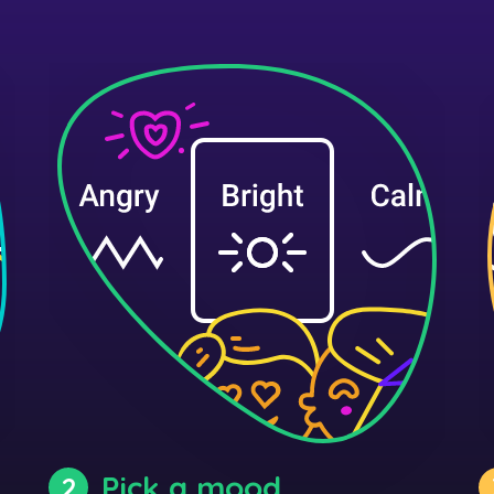
Pick a mood