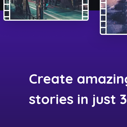
Create amazin
stories in just 