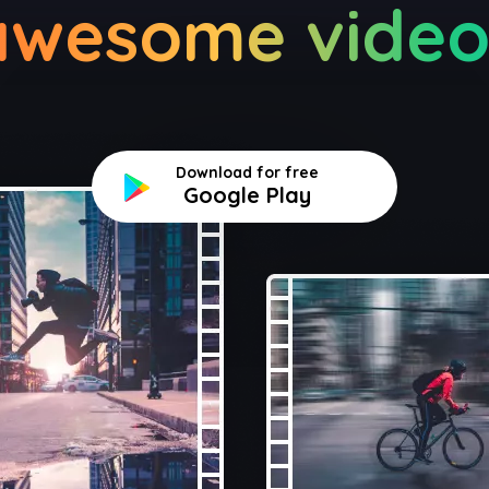
awesome video
Download for free
Google Play