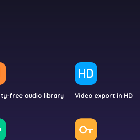
ty-free audio library
Video export in HD