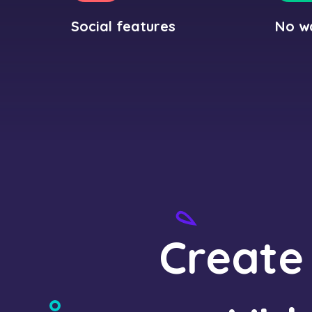
Social features
No w
Create