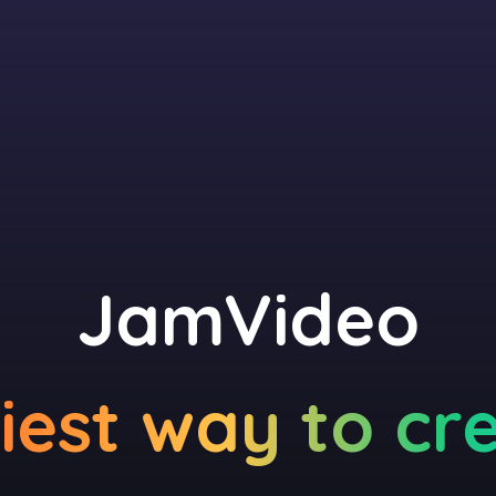
JamVideo
iest way to cr