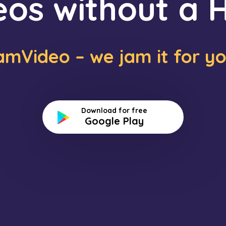
eos without a H
amVideo – we jam it for yo
Download for free
Google Play