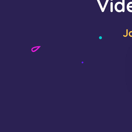
Vid
J