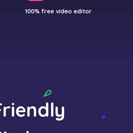
100% free video editor
riendly