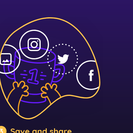
Save and share