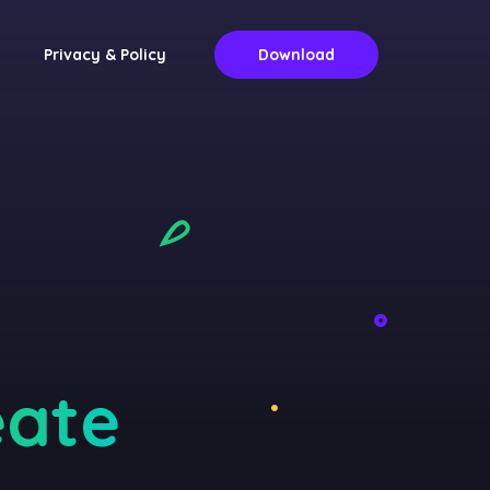
Privacy & Policy
Download
eate