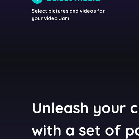
Select pictures and videos for
your video Jam
Unleash your c
with a set of 