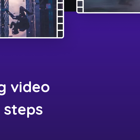
g video
3 steps