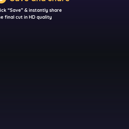
lick “Save” & instantly share
he final cut in HD quality