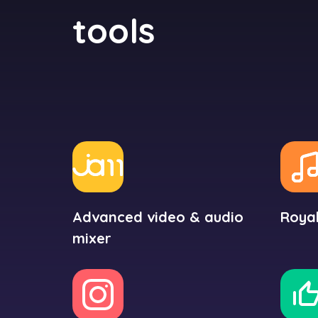
tools
Advanced video & audio
Royal
mixer