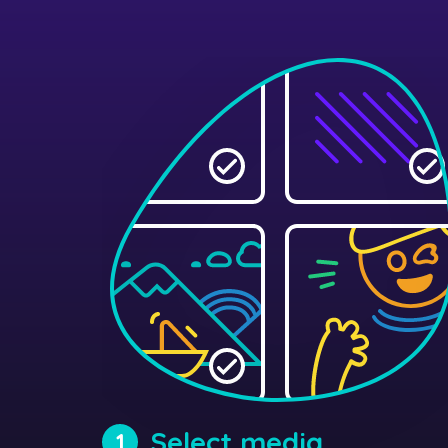
Select media