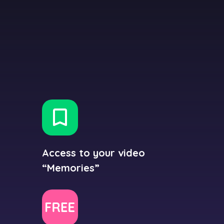
Access to your video
“Memories”