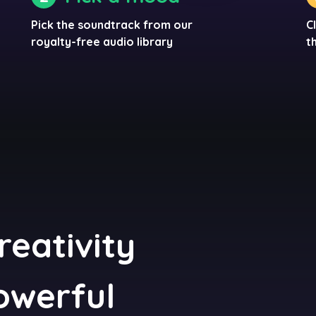
Pick the soundtrack from our
C
royalty-free audio library
t
reativity
powerful