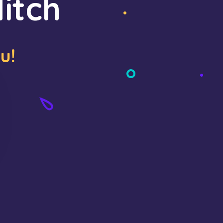
itch
u!