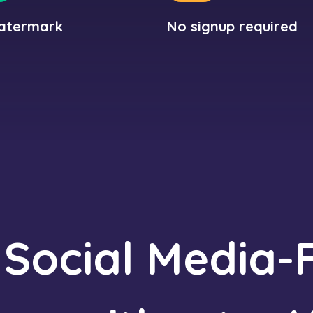
atermark
No signup required
 Social Media-F